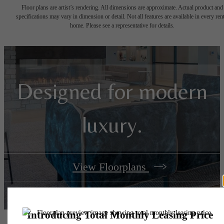
Floor plans are artist’s rendering. All dimensions are approximate. Actual product and
specifications may vary in dimension or detail. Not all features are available in every rent
home. Please see a representative for details.
Designed for modern
luxury.
View Floorplans
View Amenities