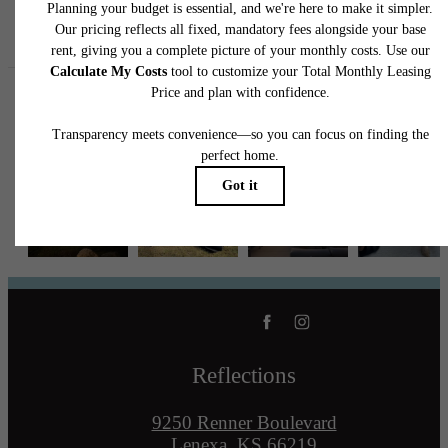
Follow Us
on Instagram
reflectionslenexa
Reflections
9250 Renner Boulevard
Lenexa, KS 66219