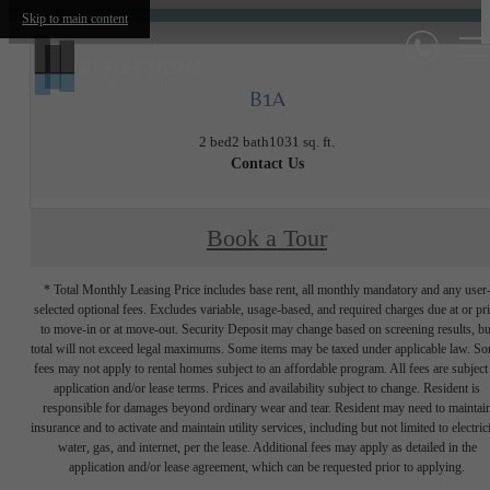
Skip to main content
B1A
2 bed
2 bath
1031 sq. ft.
Contact Us
Book a Tour
* Total Monthly Leasing Price includes base rent, all monthly mandatory and any user
selected optional fees. Excludes variable, usage-based, and required charges due at or pr
to move-in or at move-out. Security Deposit may change based on screening results, bu
total will not exceed legal maximums. Some items may be taxed under applicable law. S
fees may not apply to rental homes subject to an affordable program. All fees are subject
application and/or lease terms. Prices and availability subject to change. Resident is
responsible for damages beyond ordinary wear and tear. Resident may need to maintai
insurance and to activate and maintain utility services, including but not limited to electrici
water, gas, and internet, per the lease. Additional fees may apply as detailed in the
application and/or lease agreement, which can be requested prior to applying.