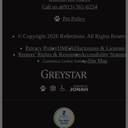
Call us at
(913) 361-6254
Pet Policy
© Copyright 2026 Reflections. All Rights Reserve
Privacy Policy
DMCA
Disclosures & Licenses
Renters’ Rights & Resources
Accessibility Stateme
Site Map
Customize Cookie Settings