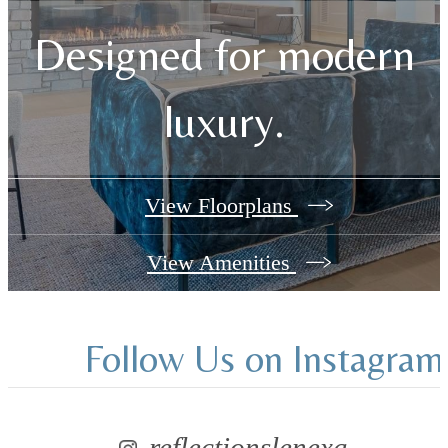
Designed for modern
luxury.
View Floorplans
View Amenities
Follow Us
on Instagram
reflectionslenexa