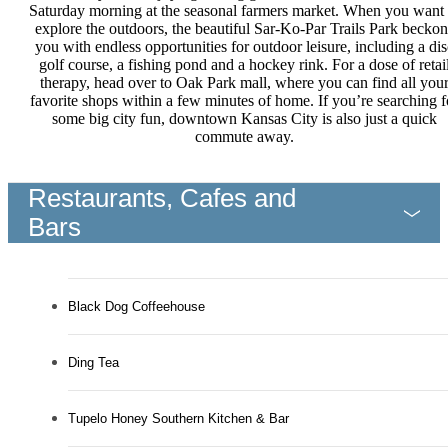
Saturday morning at the seasonal farmers market. When you want 
explore the outdoors, the beautiful Sar-Ko-Par Trails Park beckon
you with endless opportunities for outdoor leisure, including a dis
golf course, a fishing pond and a hockey rink. For a dose of retai
therapy, head over to Oak Park mall, where you can find all you
favorite shops within a few minutes of home. If you’re searching f
some big city fun, downtown Kansas City is also just a quick
commute away.
Restaurants, Cafes and
Bars
Black Dog Coffeehouse
Ding Tea
Tupelo Honey Southern Kitchen & Bar