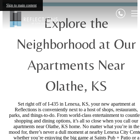
Skip to main content
Explore the
Neighborhood at Our
Apartments Near
Olathe, KS
Set right off of I-435 in Lenexa, KS, your new apartment at
Reflections is conveniently next to a host of shops, restaurants,
parks, and things-to-do. From world-class entertainment to countle
shopping and dining options, it’s all so close when you call our
apartments near Olathe, KS home. No matter what you’re in the
mood for, there’s never a dull moment at nearby Lenexa City Cente
whether you’re enjoying the big game at Saints Pub + Patio or a