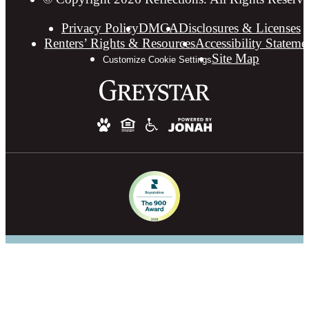
Privacy Policy
DMCA
Disclosures & Licenses
Renters’ Rights & Resources
Accessibility Stateme
Site Map
Customize Cookie Settings