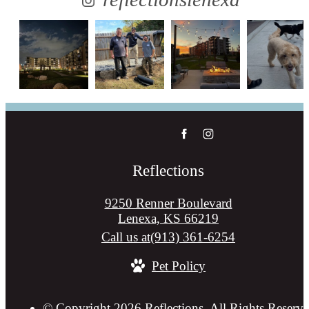
Reflections
9250 Renner Boulevard
Lenexa, KS 66219
Call us at
(913) 361-6254
Pet Policy
© Copyright 2026 Reflections. All Rights Reserve