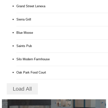
Grand Street Lenexa
Sierra Grill
Blue Moose
Saints Pub
Silo Modern Farmhouse
Oak Park Food Court
Load All