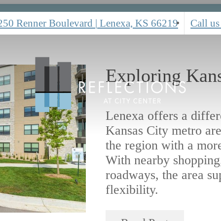
250 Renner Boulevard
|
Lenexa, KS 66219
Call us
Exploring Kans
Lenexa offers a diffe
Kansas City metro are
the region with a mor
With nearby shopping,
roadways, the area su
flexibility.