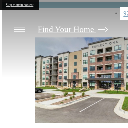
Skip to main content
9
Find Your Home