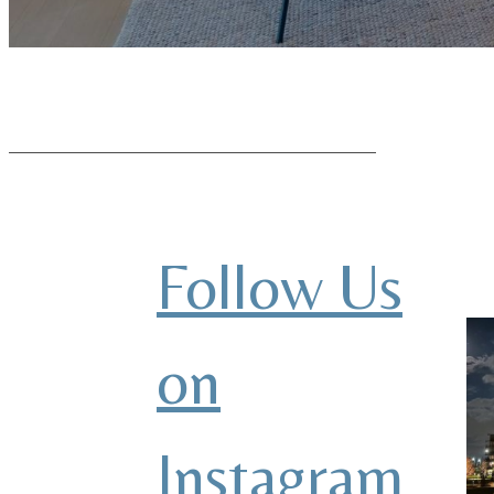
Follow Us
on
Instagram