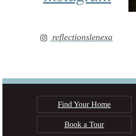
reflectionslenexa
Find Your Home
Book a Tour