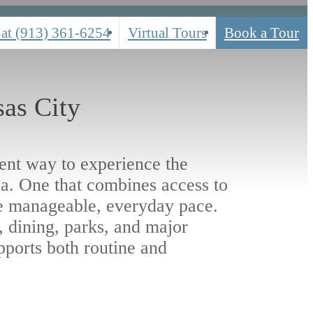
 at
(913) 361-6254
Virtual Tours
Book a Tour
as City
rent way to experience the
a. One that combines access to
e manageable, everyday pace.
 dining, parks, and major
pports both routine and