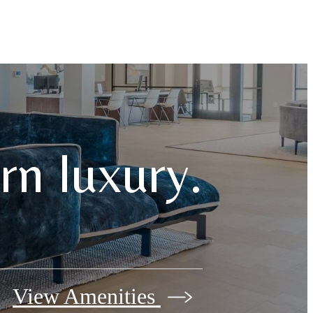
n luxury.
View Amenities