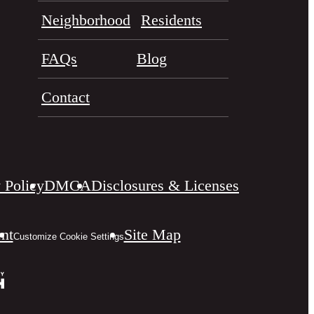
Neighborhood
Residents
FAQs
Blog
Contact
 Policy
DMCA
Disclosures & Licenses
ent
Site Map
Customize Cookie Settings