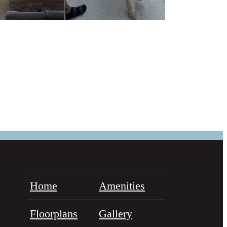
Home
Amenities
Floorplans
Gallery