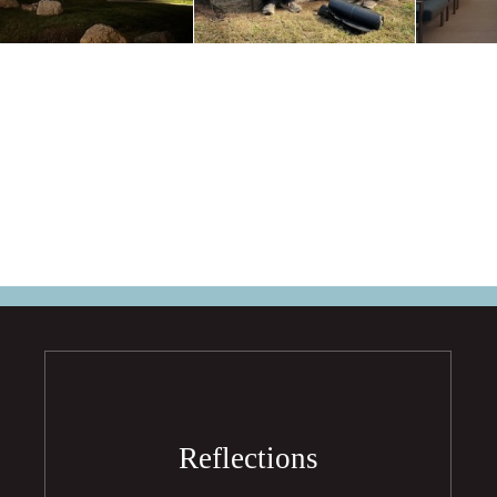
Reflections