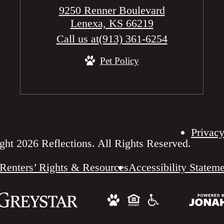
9250 Renner Boulevard
Lenexa, KS 66219
Call us at
(913) 361-6254
Pet Policy
Privacy
ht 2026 Reflections. All Rights Reserved.
Renters’ Rights & Resources
Accessibility Statem