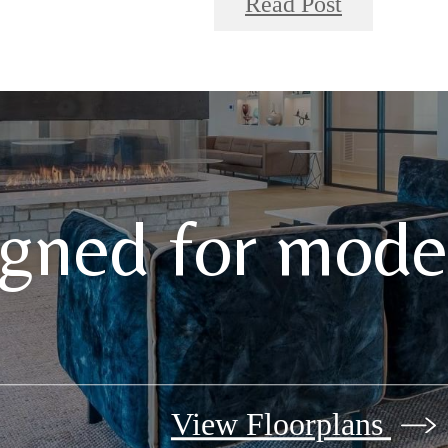
Read Post
gned for moder
View Floorplans