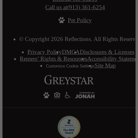
Call us at
(913) 361-6254
Pet Policy
© Copyright 2026 Reflections. All Rights Reserve
Privacy Policy
DMCA
Disclosures & Licenses
Renters’ Rights & Resources
Accessibility Stateme
Site Map
Customize Cookie Settings