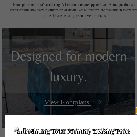
Floor plans are artist’s rendering. All dimensions are approximate. Actual product and
specifications may vary in dimension or detail. Not all features are available in every rent
home. Please see a representative for details.
Designed for modern
luxury.
View Floorplans
View Amenities