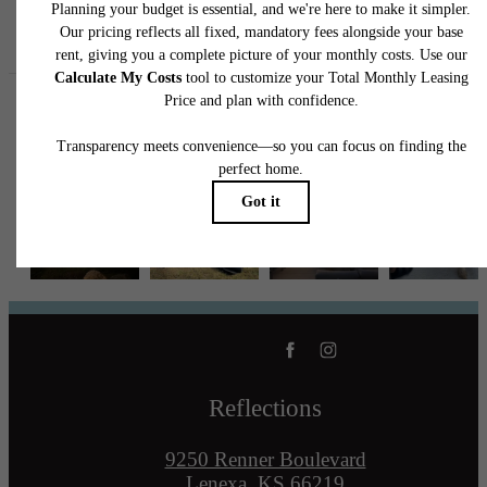
Follow Us
on Instagram
reflectionslenexa
Reflections
9250 Renner Boulevard
Lenexa, KS 66219