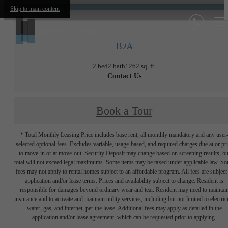
Skip to main content
B2A
2 bed
2 bath
1262 sq. ft.
Contact Us
Book a Tour
* Total Monthly Leasing Price includes base rent, all monthly mandatory and any user
selected optional fees. Excludes variable, usage-based, and required charges due at or pr
to move-in or at move-out. Security Deposit may change based on screening results, bu
total will not exceed legal maximums. Some items may be taxed under applicable law. S
fees may not apply to rental homes subject to an affordable program. All fees are subject
application and/or lease terms. Prices and availability subject to change. Resident is
responsible for damages beyond ordinary wear and tear. Resident may need to maintai
insurance and to activate and maintain utility services, including but not limited to electrici
water, gas, and internet, per the lease. Additional fees may apply as detailed in the
application and/or lease agreement, which can be requested prior to applying.