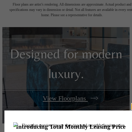
Floor plans are artist’s rendering. All dimensions are approximate. Actual product and
specifications may vary in dimension or detail. Not all features are available in every rent
home. Please see a representative for details.
Designed for modern
luxury.
View Floorplans
View Amenities