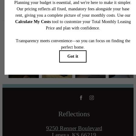
Follow Us
on Instagram
reflectionslenexa
Reflections
9250 Renner Boulevard
Lenexa, KS 66219