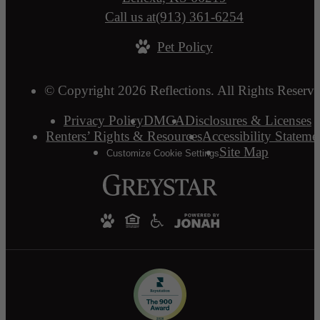
Call us at
(913) 361-6254
Pet Policy
© Copyright 2026 Reflections. All Rights Reserve
Privacy Policy
DMCA
Disclosures & Licenses
Renters’ Rights & Resources
Accessibility Stateme
Site Map
Customize Cookie Settings