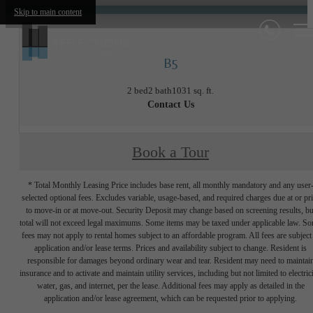
Skip to main content
B5
2 bed
2 bath
1031 sq. ft.
Contact Us
Book a Tour
* Total Monthly Leasing Price includes base rent, all monthly mandatory and any user
selected optional fees. Excludes variable, usage-based, and required charges due at or pr
to move-in or at move-out. Security Deposit may change based on screening results, bu
total will not exceed legal maximums. Some items may be taxed under applicable law. S
fees may not apply to rental homes subject to an affordable program. All fees are subject
application and/or lease terms. Prices and availability subject to change. Resident is
responsible for damages beyond ordinary wear and tear. Resident may need to maintai
insurance and to activate and maintain utility services, including but not limited to electrici
water, gas, and internet, per the lease. Additional fees may apply as detailed in the
application and/or lease agreement, which can be requested prior to applying.