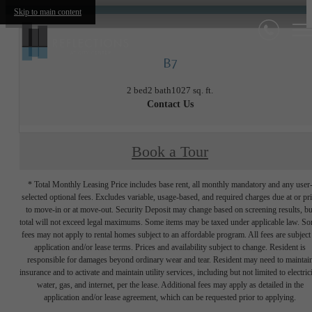
Skip to main content
B7
2 bed
2 bath
1027 sq. ft.
Contact Us
Book a Tour
* Total Monthly Leasing Price includes base rent, all monthly mandatory and any user
selected optional fees. Excludes variable, usage-based, and required charges due at or pr
to move-in or at move-out. Security Deposit may change based on screening results, bu
total will not exceed legal maximums. Some items may be taxed under applicable law. S
fees may not apply to rental homes subject to an affordable program. All fees are subject
application and/or lease terms. Prices and availability subject to change. Resident is
responsible for damages beyond ordinary wear and tear. Resident may need to maintai
insurance and to activate and maintain utility services, including but not limited to electrici
water, gas, and internet, per the lease. Additional fees may apply as detailed in the
application and/or lease agreement, which can be requested prior to applying.