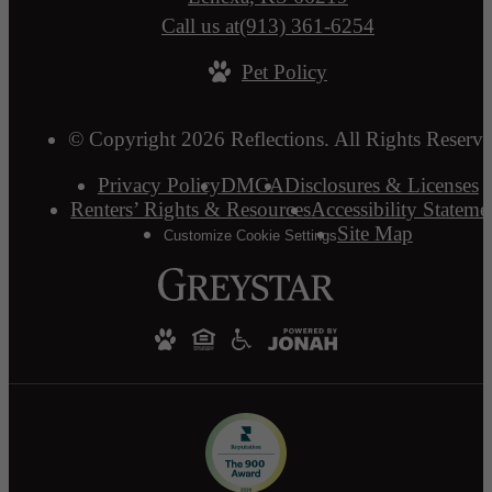
Call us at
(913) 361-6254
Pet Policy
© Copyright 2026 Reflections. All Rights Reserve
Privacy Policy
DMCA
Disclosures & Licenses
Renters’ Rights & Resources
Accessibility Stateme
Site Map
Customize Cookie Settings