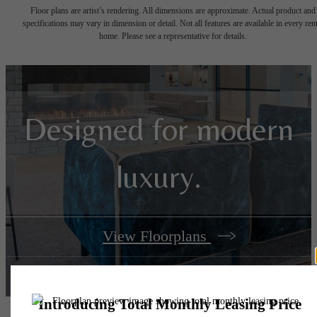
Floor plans are artist’s rendering. All dimensions are approximate. Actual product and
specifications may vary in dimension or detail. Not all features are available in every rent
home. Please see a representative for details.
Designed for modern
luxury.
View Floorplans
View Amenities