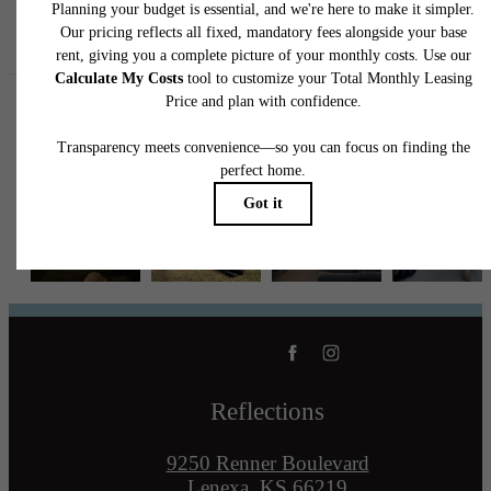
Follow Us
on Instagram
reflectionslenexa
Reflections
9250 Renner Boulevard
Lenexa, KS 66219