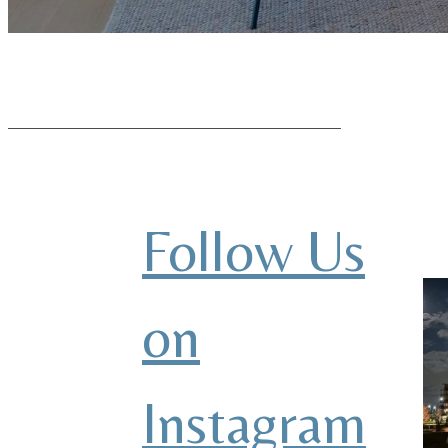
Follow Us
on
Instagram