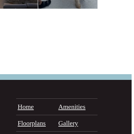
Home
Amenities
Floorplans
Gallery