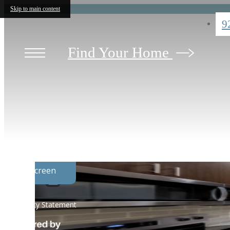
Skip to main content
9
Find Your Home