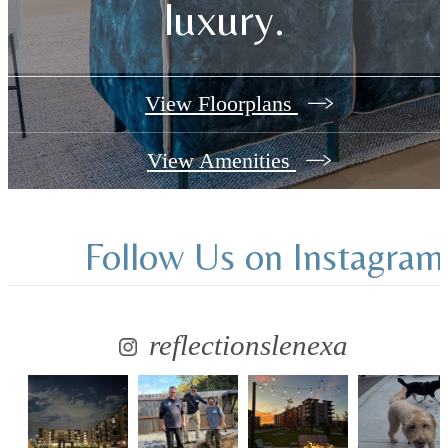
luxury.
View Floorplans
View Amenities
Follow Us
on Instagram
reflectionslenexa