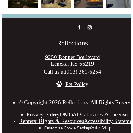
Reflections
9250 Renner Boulevard
Lenexa, KS 66219
Call us at
(913) 361-6254
Pet Policy
© Copyright 2026 Reflections. All Rights Reserve
Privacy Policy
DMCA
Disclosures & Licenses
Renters’ Rights & Resources
Accessibility Stateme
Site Map
Customize Cookie Settings