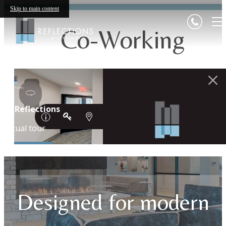
Skip to main content
Co-Working
Designed for modern