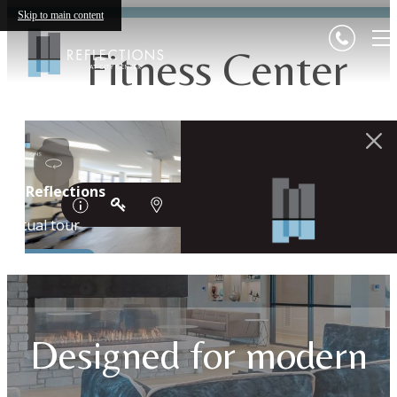
Skip to main content
Fitness Center
Designed for modern