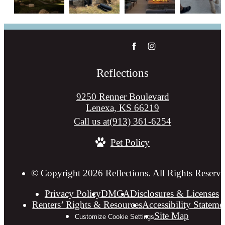
Reflections
9250 Renner Boulevard
Lenexa, KS 66219
Call us at
(913) 361-6254
Pet Policy
© Copyright 2026 Reflections. All Rights Reserve
Privacy Policy
DMCA
Disclosures & Licenses
Renters’ Rights & Resources
Accessibility Stateme
Site Map
Customize Cookie Settings