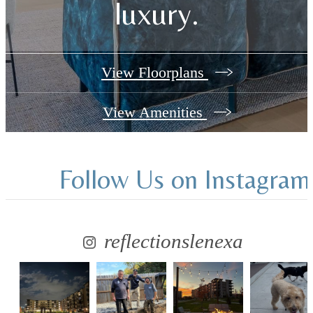
luxury.
View Floorplans
View Amenities
Follow Us
on Instagram
reflectionslenexa