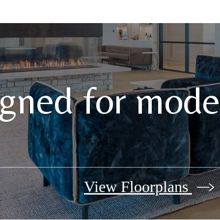
gned for moder
View Floorplans