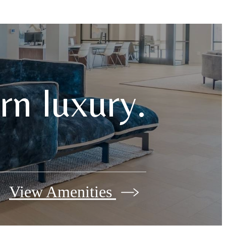
n luxury.
View Amenities