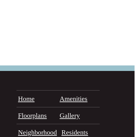
Home
Amenities
Floorplans
Gallery
Neighborhood
Residents