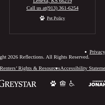
Lenexa, KS 66219
Call us at
(913) 361-6254
Pet Policy
Privacy
ht 2026 Reflections. All Rights Reserved.
Renters’ Rights & Resources
Accessibility Statem