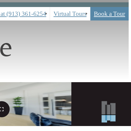
 at
(913) 361-6254
Virtual Tours
Book a Tour
e