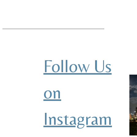
Follow Us
on
Instagram