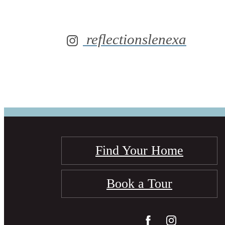
reflectionslenexa
Find Your Home
Book a Tour