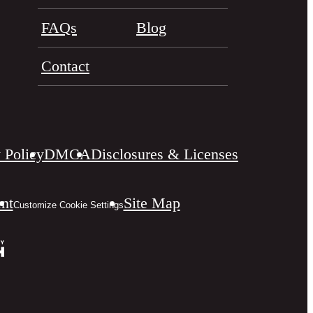
FAQs
Blog
Contact
 Policy
DMCA
Disclosures & Licenses
ent
Site Map
Customize Cookie Settings