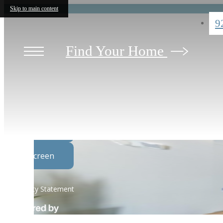
Skip to main content
9
Find Your Home