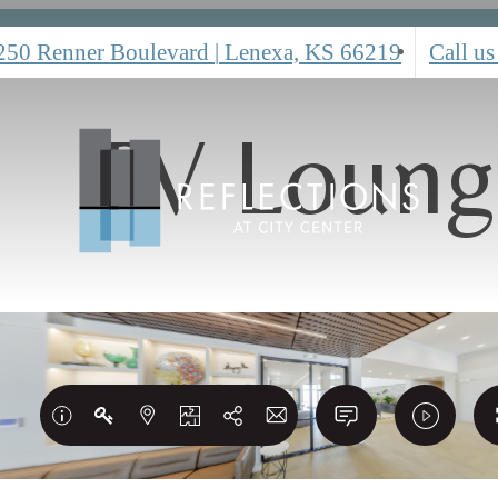
250 Renner Boulevard
|
Lenexa, KS 66219
Call us
TV Loung