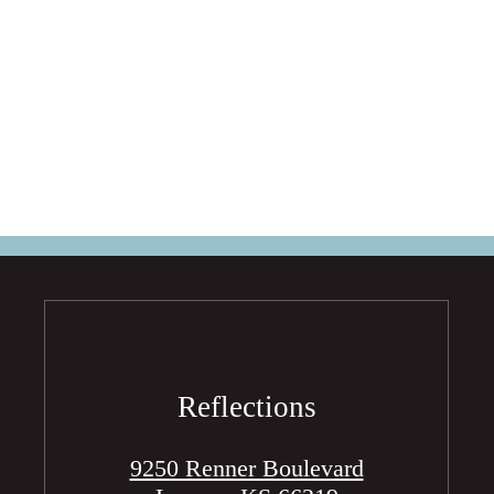
Reflections
9250 Renner Boulevard